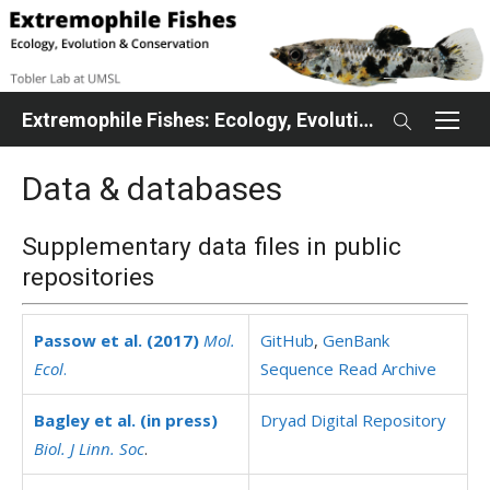
Skip
to
content
Extremophile Fishes: Ecology, Evolution, Conservation
Data & databases
Supplementary data files in public
repositories
Passow et al. (2017)
Mol.
GitHub
,
GenBank
Ecol
.
Sequence Read Archive
Bagley et al. (in press)
Dryad Digital Repository
Biol. J Linn. Soc
.