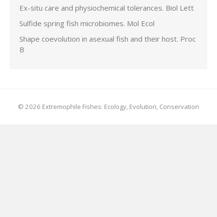
Ex-situ care and physiochemical tolerances. Biol Lett
Sulfide spring fish microbiomes. Mol Ecol
Shape coevolution in asexual fish and their host. Proc
B
© 2026 Extremophile Fishes: Ecology, Evolution, Conservation