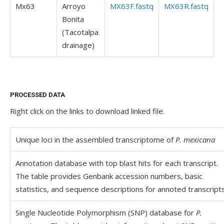
Mx63
Arroyo
MX63F.fastq
MX63R.fastq
Bonita
(Tacotalpa
drainage)
PROCESSED DATA
Right click on the links to download linked file.
Unique loci in the assembled transcriptome of
P. mexicana
Annotation database with top blast hits for each transcript.
The table provides Genbank accession numbers, basic
statistics, and sequence descriptions for annoted transcripts
Single Nucleotide Polymorphism (SNP) database for
P.