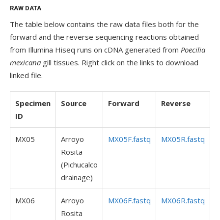
RAW DATA
The table below contains the raw data files both for the
forward and the reverse sequencing reactions obtained
from Illumina Hiseq runs on cDNA generated from
Poecilia
mexicana
gill tissues. Right click on the links to download
linked file.
Specimen
Source
Forward
Reverse
ID
MX05
Arroyo
MX05F.fastq
MX05R.fastq
Rosita
(Pichucalco
drainage)
MX06
Arroyo
MX06F.fastq
MX06R.fastq
Rosita