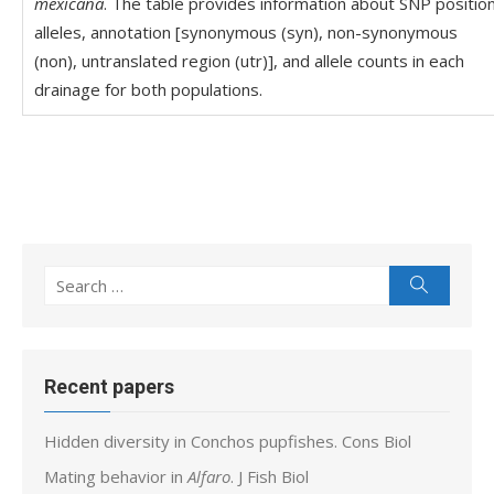
mexicana
. The table provides information about SNP position
alleles, annotation [synonymous (syn), non-synonymous
(non), untranslated region (utr)], and allele counts in each
drainage for both populations.
Search
Search
for:
Recent papers
Hidden diversity in Conchos pupfishes. Cons Biol
Mating behavior in
Alfaro
. J Fish Biol