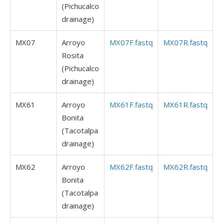
(Pichucalco
drainage)
MX07
Arroyo
MX07F.fastq
MX07R.fastq
Rosita
(Pichucalco
drainage)
MX61
Arroyo
MX61F.fastq
MX61R.fastq
Bonita
(Tacotalpa
drainage)
MX62
Arroyo
MX62F.fastq
MX62R.fastq
Bonita
(Tacotalpa
drainage)