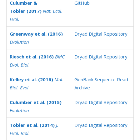
Culumber &
GitHub
Tobler (2017)
Nat. Ecol
.
Evol.
Greenway et al. (2016)
Dryad Digital Repository
Evolution
Riesch et al. (2016)
BMC
Dryad Digital Repository
Evol. Biol
.
Kelley et al. (2016)
Mol.
GenBank Sequence Read
Biol. Evol
.
Archive
Culumber et al. (2015)
Dryad Digital Repository
Evolution
Tobler et al. (2014)
J.
Dryad Digital Repository
Evol. Biol
.