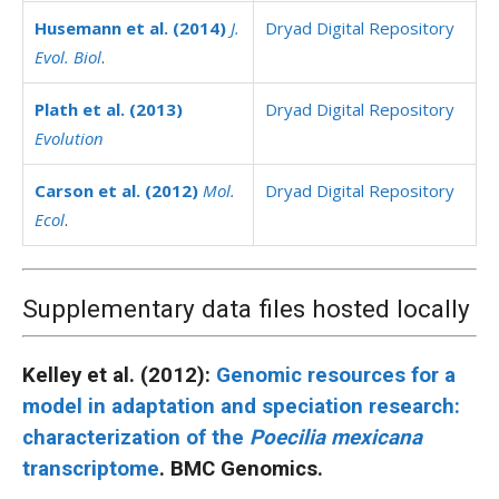
Husemann et al. (2014)
J.
Dryad Digital Repository
Evol. Biol
.
Plath et al. (2013)
Dryad Digital Repository
Evolution
Carson et al. (2012)
Mol.
Dryad Digital Repository
Ecol
.
Supplementary data files hosted locally
Kelley et al. (2012):
Genomic resources for a
model in adaptation and speciation research:
characterization of the
Poecilia mexicana
transcriptome
. BMC Genomics.