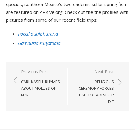
species, southern Mexico’s two endemic sulfur spring fish
are featured on ARKive.org. Check out the the profiles with
pictures from some of our recent field trips:
Poecilia sulphuraria
Gambusia eurystoma
Post
Previous Post
Next Post
navigation
CARL KASELL RHYMES
RELIGIOUS
ABOUT MOLLIES ON
CEREMONY FORCES
NPR
FISH TO EVOLVE OR
DIE