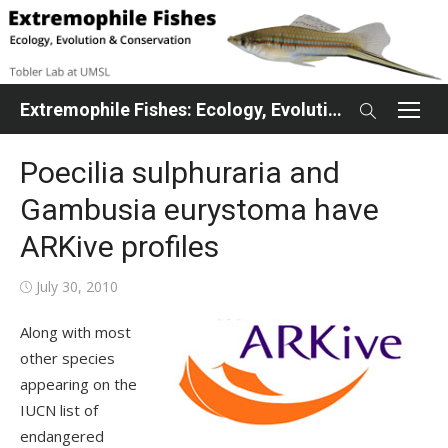
Skip
to
content
Extremophile Fishes: Ecology, Evolution, Conservation
Poecilia sulphuraria and
Gambusia eurystoma have
ARKive profiles
Posted
July 30, 2010
on
Along with most
other species
appearing on the
IUCN list of
endangered