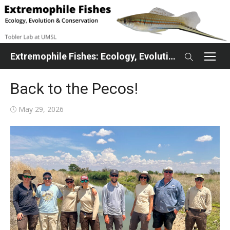
Skip
to
content
Extremophile Fishes: Ecology, Evolution, Conservation
Back to the Pecos!
Posted
May 29, 2026
on