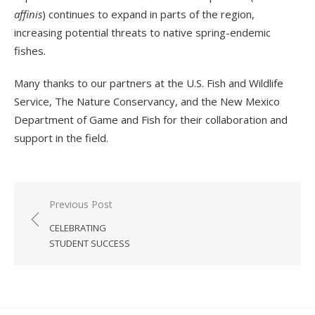
affinis
) continues to expand in parts of the region,
increasing potential threats to native spring-endemic
fishes.
Many thanks to our partners at the U.S. Fish and Wildlife
Service, The Nature Conservancy, and the New Mexico
Department of Game and Fish for their collaboration and
support in the field.
Post
Previous Post
navigation
CELEBRATING
STUDENT SUCCESS