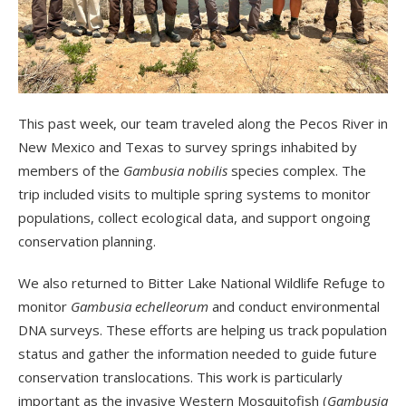
This past week, our team traveled along the Pecos River in
New Mexico and Texas to survey springs inhabited by
members of the
Gambusia nobilis
species complex. The
trip included visits to multiple spring systems to monitor
populations, collect ecological data, and support ongoing
conservation planning.
We also returned to Bitter Lake National Wildlife Refuge to
monitor
Gambusia echelleorum
and conduct environmental
DNA surveys. These efforts are helping us track population
status and gather the information needed to guide future
conservation translocations. This work is particularly
important as the invasive Western Mosquitofish (
Gambusia